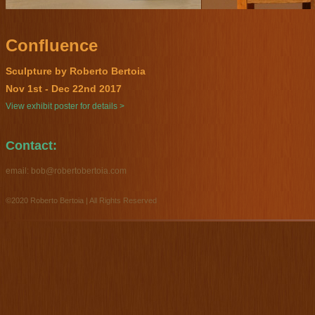
Confluence
Sculpture by Roberto Bertoia
Nov 1st - Dec 22nd 2017
View exhibit poster for details >
Contact:
email:
bob@robertobertoia.com
©2020 Roberto Bertoia | All Rights Reserved